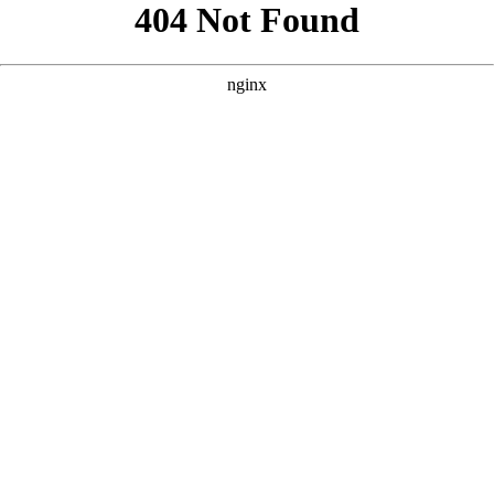
```html
```